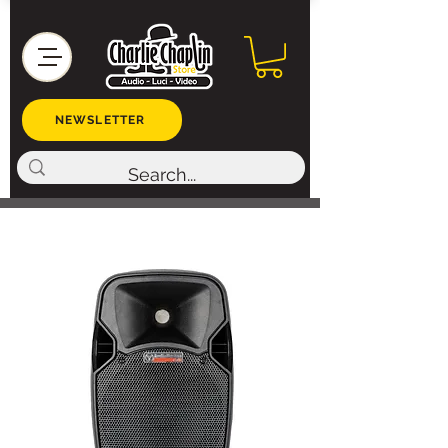
NEWSLETTER