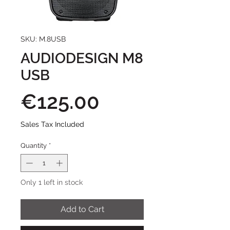
SKU: M.8USB
AUDIODESIGN M8
USB
Price
€125.00
Sales Tax Included
Quantity
*
Only 1 left in stock
Add to Cart