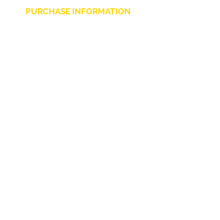
PURCHASE INFORMATION
Privacy Policy
Cookie
Terms and Conditions
CHARLIE CHAPLIN SRLS
UNIPERSONALE
Via F. Grimaldi, 7 - 97016 Pozzallo (RG) Italy
-
info@charliechaplinstore.com
Tel.:
0932.76.58.07
- Cell:
+39 370.12.81.661
VAT:
01688830882