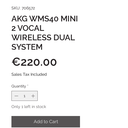
SKU: 706572
AKG WMS40 MINI
2 VOCAL
WIRELESS DUAL
SYSTEM
Price
€220.00
Sales Tax Included
Quantity
*
Only 1 left in stock
Add to Cart