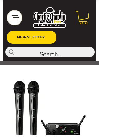
NEWSLETTER