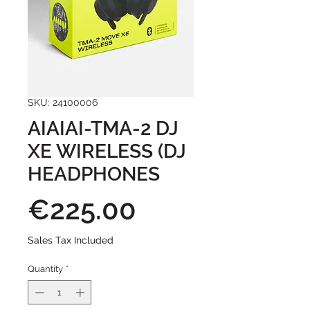
SKU: 24100006
AIAIAI-TMA-2 DJ
XE WIRELESS (DJ
HEADPHONES
Price
€225.00
Sales Tax Included
Quantity
*