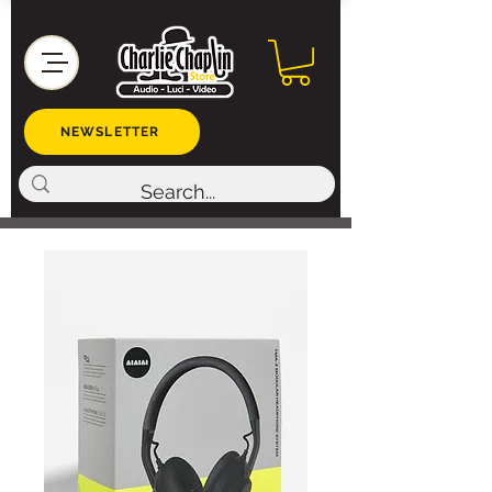
NEWSLETTER