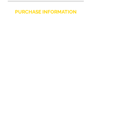
PURCHASE INFORMATION
Privacy Policy
Cookie
Terms and Conditions
CHARLIE CHAPLIN SRLS
UNIPERSONALE
Via F. Grimaldi, 7 - 97016 Pozzallo (RG) Italy
-
info@charliechaplinstore.com
Tel.:
0932.76.58.07
- Cell:
+39 370.12.81.661