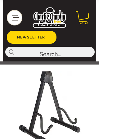
NEWSLETTER