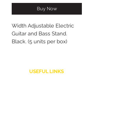
Buy Now
Width Adjustable Electric
Guitar and Bass Stand.
Black. (5 units per box)
USEFUL LINKS
Shipping Policy
Customer Service
Returns and Refunds