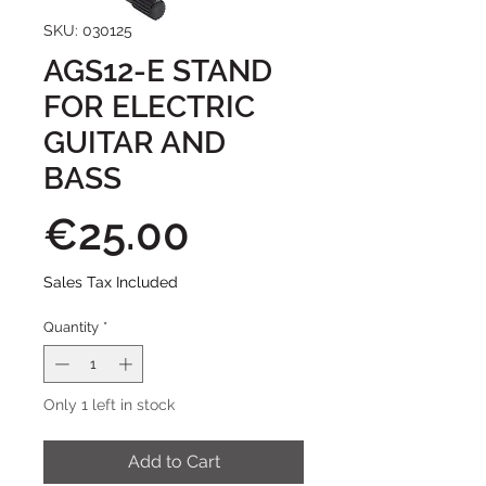
SKU: 030125
AGS12-E STAND
FOR ELECTRIC
GUITAR AND
BASS
Price
€25.00
Sales Tax Included
Quantity
*
Only 1 left in stock
Add to Cart