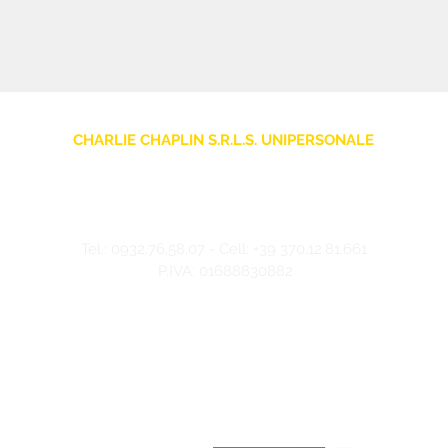
CHARLIE CHAPLIN S.R.L.S. UNIPERSONALE
sede legale: Via F. Grimaldi, 7 - 97016 Pozzallo (RG) Italia
Store: Via Pietro Nenni, 5
- 97016 Pozzallo (RG) Italia
-
info@charliechaplinstore.com
Tel.:
0932.76.58.07
- Cell:
+39 370.12.81.661
P.IVA: 01688830882
©2024 Charlie Chaplin - Realizzato da IMMAGINA ADV