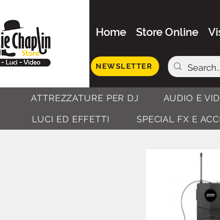
Home
Store Online
Vi
NEWSLETTER
ATTREZZATURE PER DJ
AUDIO E VI
LUCI ED EFFETTI
SPECIAL FX E AC