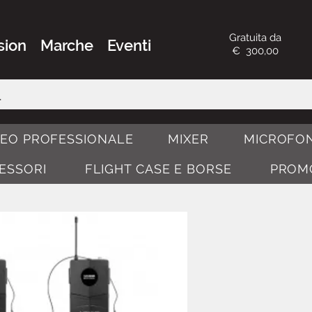
Gratuita da
sion
Marche
Eventi
€ 300,00
DEO PROFESSIONALE
MIXER
MICROFON
CESSORI
FLIGHT CASE E BORSE
PROM