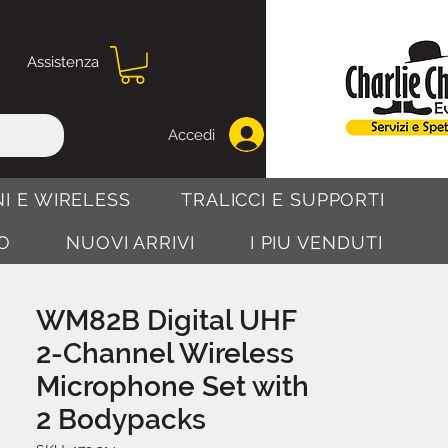
Assistenza
Accedi
I E WIRELESS
TRALICCI E SUPPORTI
O
NUOVI ARRIVI
I PIU VENDUTI
WM82B Digital UHF
2-Channel Wireless
Microphone Set with
2 Bodypacks