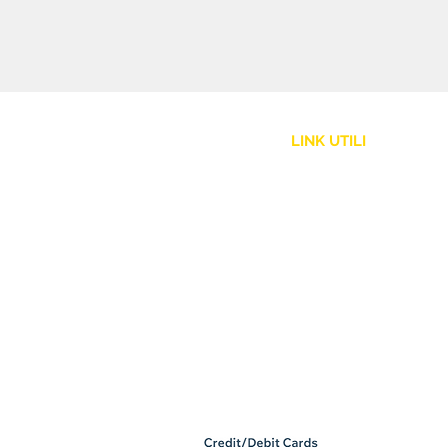
LINK UTILI
Assistenza Clienti
Politica Spedizione
Resi e Rimborsi