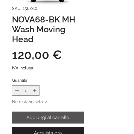
SKU: 156.010
NOVA68-BK MH
Wash Moving
Head
Prezzo
120,00 €
IVA inclusa
Quantità
*
Ne restano solo: 2
Aggiungi al carrello
Acquista ora