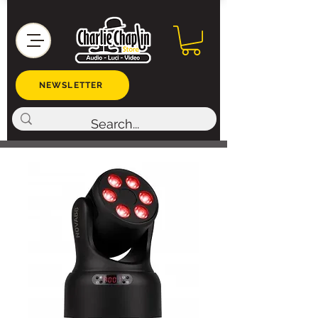
NEWSLETTER