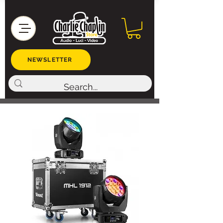
NEWSLETTER