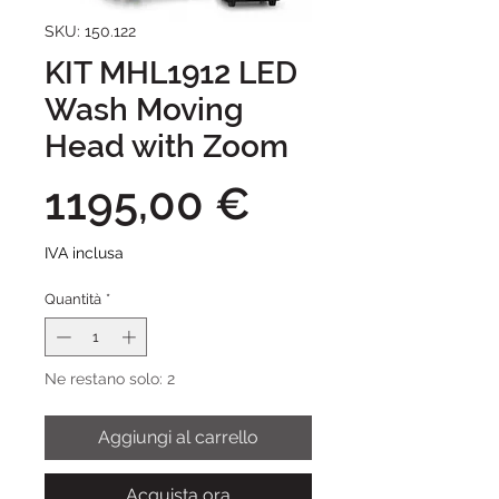
SKU: 150.122
KIT MHL1912 LED
Wash Moving
Head with Zoom
Prezzo
1195,00 €
IVA inclusa
Quantità
*
Ne restano solo: 2
Aggiungi al carrello
Acquista ora