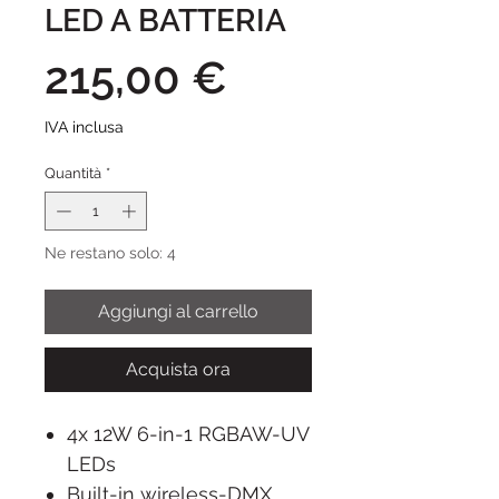
LED A BATTERIA
Prezzo
215,00 €
IVA inclusa
Quantità
*
Ne restano solo: 4
Aggiungi al carrello
Acquista ora
4x 12W 6-in-1 RGBAW-UV
LEDs
Built-in wireless-DMX