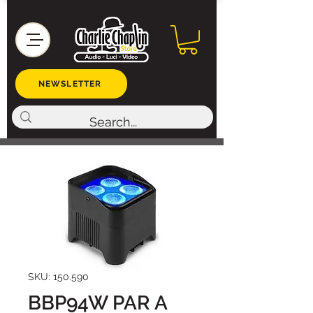
NEWSLETTER
SKU: 150.590
BBP94W PAR A