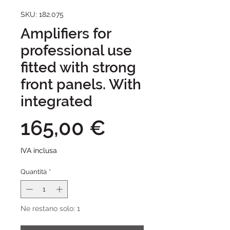
SKU: 182.075
Amplifiers for
professional use
fitted with strong
front panels. With
integrated
Prezzo
165,00 €
IVA inclusa
Quantità
*
Ne restano solo: 1