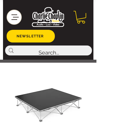
NEWSLETTER