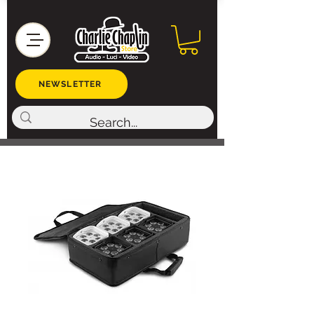
NEWSLETTER