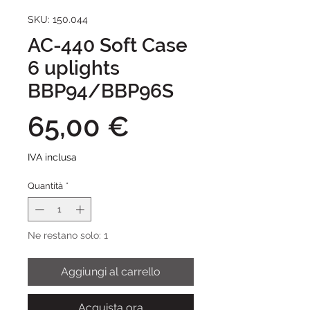
SKU: 150.044
AC-440 Soft Case
6 uplights
BBP94/BBP96S
Prezzo
65,00 €
IVA inclusa
Quantità
*
Ne restano solo: 1
Aggiungi al carrello
Acquista ora